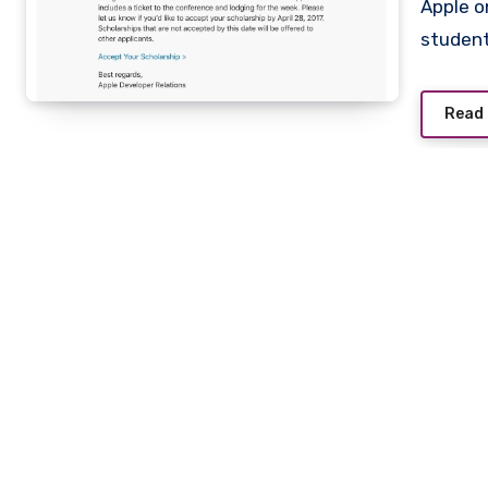
Apple on Friday began sending out notifications to lucky
studen
Read