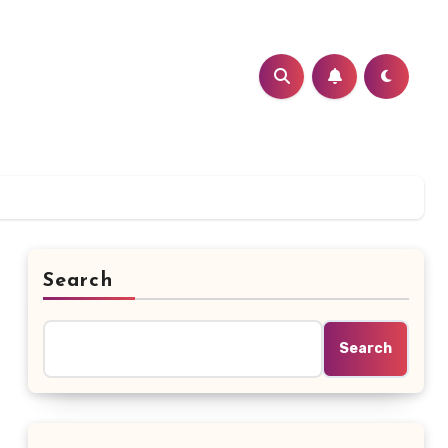
Search
Search