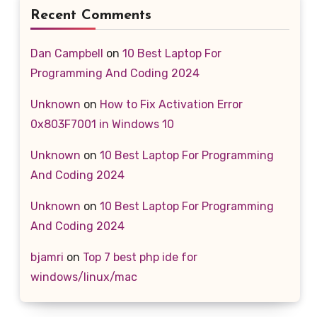
Recent Comments
Dan Campbell
on
10 Best Laptop For
Programming And Coding 2024
Unknown
on
How to Fix Activation Error
0x803F7001 in Windows 10
Unknown
on
10 Best Laptop For Programming
And Coding 2024
Unknown
on
10 Best Laptop For Programming
And Coding 2024
bjamri
on
Top 7 best php ide for
windows/linux/mac