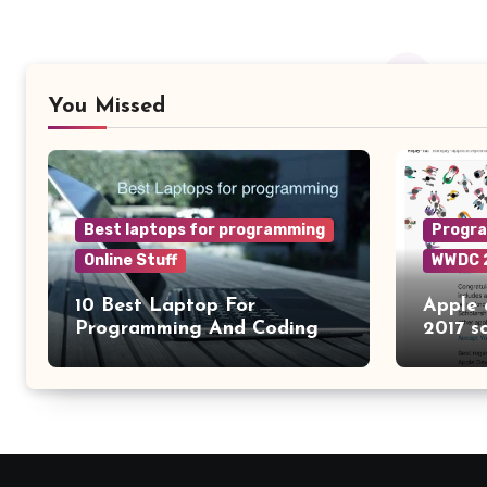
You Missed
Best laptops for programming
Progr
Online Stuff
WWDC 
10 Best Laptop For
Apple
Programming And Coding
2017 s
2024