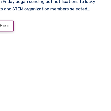
ts and STEM organization members selected…
 More