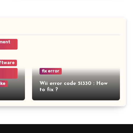
ement
ftware
fix error
Wii error code 51330 : How
ike
to fix ?
am