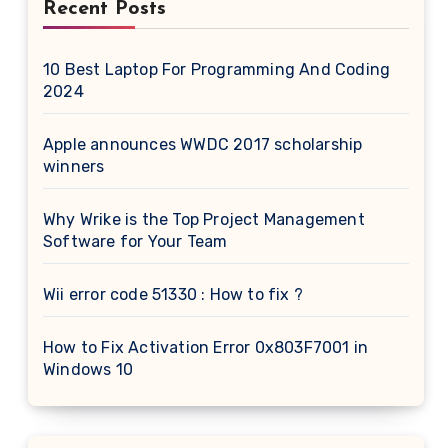
Recent Posts
10 Best Laptop For Programming And Coding
2024
Apple announces WWDC 2017 scholarship
winners
Why Wrike is the Top Project Management
Software for Your Team
Wii error code 51330 : How to fix ?
How to Fix Activation Error 0x803F7001 in
Windows 10