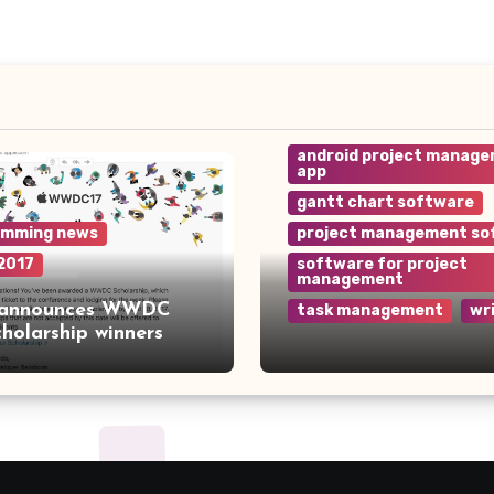
android project manag
app
gantt chart software
amming news
project management so
2017
software for project
management
 announces WWDC
task management
wr
cholarship winners
Why Wrike is the Top
Project Management
Software for Your Te