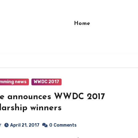
Home
mming news
WWDC 2017
le announces WWDC 2017
larship winners
r
April 21, 2017
0
Comments