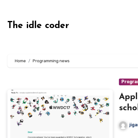
Skip
to
content
The idle coder
Home
Programming news
Progra
App
scho
jiga