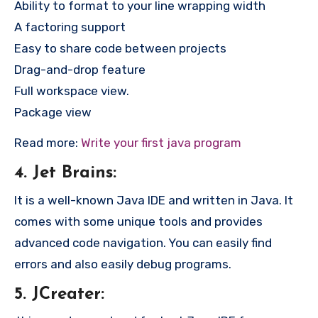
Ability to format to your line wrapping width
A factoring support
Easy to share code between projects
Drag-and-drop feature
Full workspace view.
Package view
Read more:
Write your first java program
4. Jet Brains:
It is a well-known Java IDE and written in Java. It
comes with some unique tools and provides
advanced code navigation. You can easily find
errors and also easily debug programs.
5. JCreater: