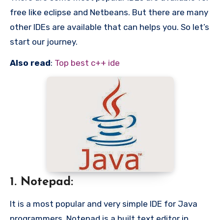
free like eclipse and Netbeans. But there are many
other IDEs are available that can helps you. So let’s
start our journey.
Also read
:
Top best c++ ide
1. Notepad:
It is a most popular and very simple IDE for Java
programmers. Notepad is a built text editor in