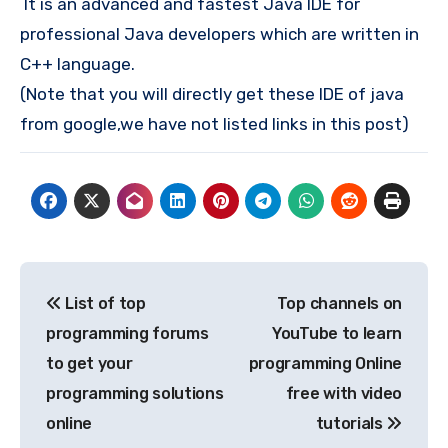
It is an advanced and fastest Java IDE for
professional Java developers which are written in
C++ language.
(Note that you will directly get these IDE of java
from google,we have not listed links in this post)
Post
List of top
Top channels on
navigation
programming forums
YouTube to learn
to get your
programming Online
programming solutions
free with video
online
tutorials