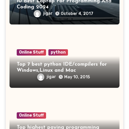
10 Best Laptop For Programming And
Coding 2024
jigar
October 4, 2017
Online Stuff
python
Top 7 best python IDE/compilers for
Windows,Linux and Mac
jigar
May 10, 2015
Online Stuff
Top highest paying programming