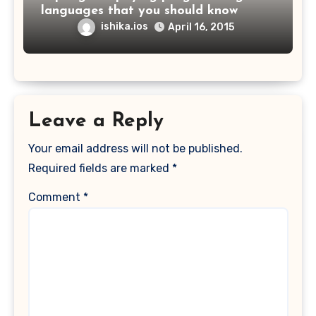
languages that you should know
ishika.ios
April 16, 2015
Leave a Reply
Your email address will not be published.
Required fields are marked
*
Comment
*