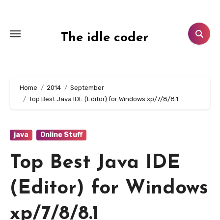
Skip
to
content
The idle coder
Home
2014
September
Top Best Java IDE (Editor) for Windows xp/7/8/8.1
java
Online Stuff
Top Best Java IDE
(Editor) for Windows
xp/7/8/8.1