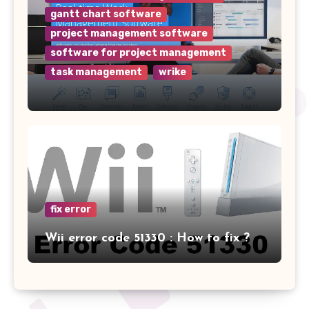
gantt chart software
project management software
software for project management
task management
wrike
Why Wrike is the Top Project
Management Software for Your
Team
fix error
Wii error code 51330 : How to fix ?