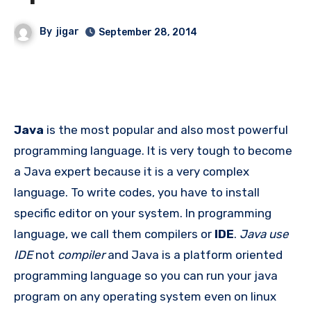
By
jigar
September 28, 2014
Java
is the most popular and also most powerful
programming language. It is very tough to become
a Java expert because it is a very complex
language. To write codes, you have to install
specific editor on your system. In programming
language, we call them compilers or
IDE
.
Java use
IDE
not
compiler
and Java is a platform oriented
programming language so you can run your java
program on any operating system even on linux