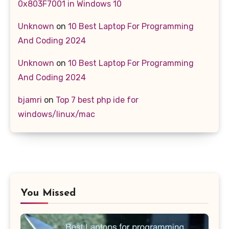
0x803F7001 in Windows 10
Unknown
on
10 Best Laptop For Programming
And Coding 2024
Unknown
on
10 Best Laptop For Programming
And Coding 2024
bjamri
on
Top 7 best php ide for
windows/linux/mac
You Missed