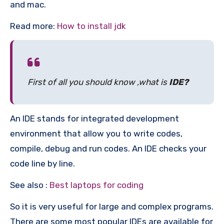
and mac.
Read more:
How to install jdk
First of all you should know ,what is
IDE?
An IDE stands for integrated development
environment that allow you to write codes,
compile, debug and run codes. An IDE checks your
code line by line.
See also :
Best laptops for coding
So it is very useful for large and complex programs.
There are some most popular IDEs are available for