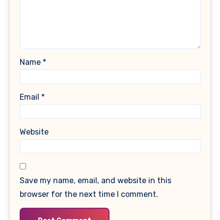
Name
*
Email
*
Website
Save my name, email, and website in this
browser for the next time I comment.