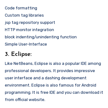
Code formatting
Custom tag libraries
jsp tag repository support
HTTP monitor integration
block indenting/unindenting function
Simple User-Interface
3. Eclipse:
Like NetBeans, Eclipse is also a popular IDE among
professional developers. It provides impressive
user interface and a dashing development
environment. Eclipse is also famous for Android
programming. It is free IDE and you can download it
from official website.