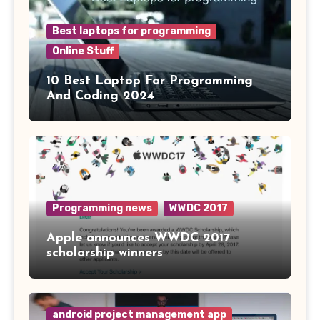
Best laptops for programming
Online Stuff
10 Best Laptop For Programming
And Coding 2024
Programming news
WWDC 2017
Apple announces WWDC 2017
scholarship winners
android project management app