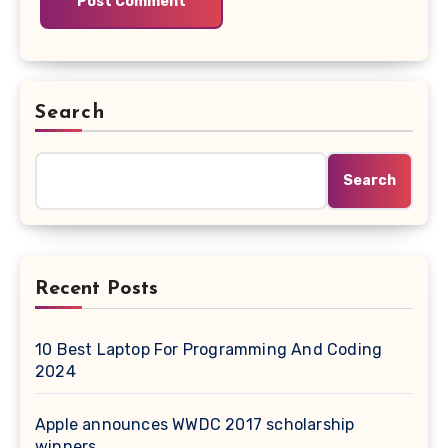
Search
Search
Recent Posts
10 Best Laptop For Programming And Coding
2024
Apple announces WWDC 2017 scholarship
winners