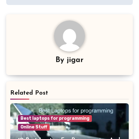
By
jigar
Related Post
Best laptops for programming
Online Stuff