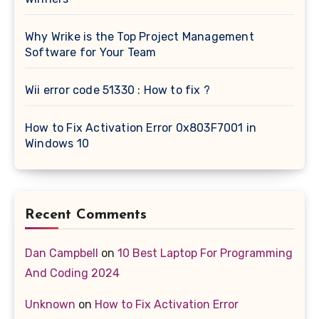
Why Wrike is the Top Project Management
Software for Your Team
Wii error code 51330 : How to fix ?
How to Fix Activation Error 0x803F7001 in
Windows 10
Recent Comments
Dan Campbell
on
10 Best Laptop For Programming
And Coding 2024
Unknown
on
How to Fix Activation Error