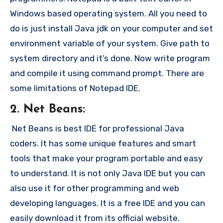
Windows based operating system. All you need to
do is just install Java jdk on your computer and set
environment variable of your system. Give path to
system directory and it’s done. Now write program
and compile it using command prompt. There are
some limitations of Notepad IDE.
2. Net Beans:
Net Beans is best IDE for professional Java
coders. It has some unique features and smart
tools that make your program portable and easy
to understand. It is not only Java IDE but you can
also use it for other programming and web
developing languages. It is a free IDE and you can
easily download it from its official website.