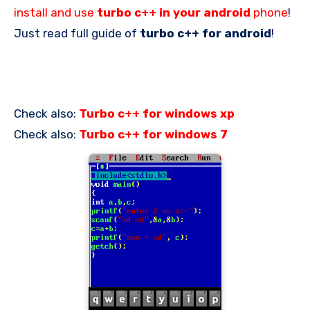
install and use
turbo c++ in your android
phone
!
Just read full guide of
turbo c++ for android
!
Check also:
Turbo c++ for windows xp
Check also:
Turbo c++ for windows 7