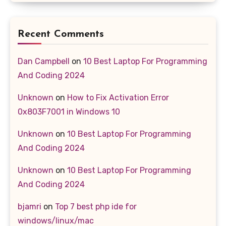
Recent Comments
Dan Campbell
on
10 Best Laptop For Programming
And Coding 2024
Unknown
on
How to Fix Activation Error
0x803F7001 in Windows 10
Unknown
on
10 Best Laptop For Programming
And Coding 2024
Unknown
on
10 Best Laptop For Programming
And Coding 2024
bjamri
on
Top 7 best php ide for
windows/linux/mac