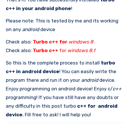
c++ in your android phone
!
Please note: This is tested by me and its working
on any
android
device
Check also:
Turbo c++ for
windows 8
Check also:
Turbo c++
for
windows 8.1
So this is the complete process to install
turbo
c++ in android device
! You can easily write the
program there and run it on your
android
device.
Enjoy programming on android device! Enjoy c/
c++
programming! If you have still have any doubts or
any difficulty in this post turbo
c++ for android
device
, Fill free to ask! I will help you!