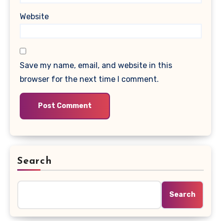
Website
Save my name, email, and website in this
browser for the next time I comment.
Search
Search