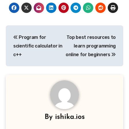
Post
Program for
Top best resources to
navigation
scientific calculator in
learn programming
c++
online for beginners
By
ishika.ios