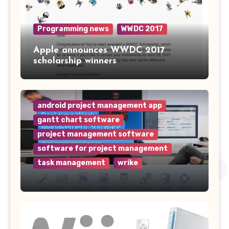
Programming news
WWDC 2017
Apple announces WWDC 2017
scholarship winners
android project management app
gantt chart software
project management software
software for project management
task management
wrike
Why Wrike is the Top Project
Management Software for Your
Team