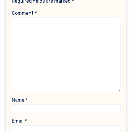
Required fields are marked
*
Comment
*
Name
*
Email
*