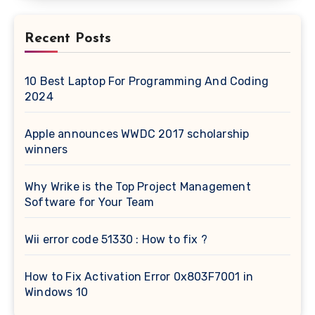
Recent Posts
10 Best Laptop For Programming And Coding
2024
Apple announces WWDC 2017 scholarship
winners
Why Wrike is the Top Project Management
Software for Your Team
Wii error code 51330 : How to fix ?
How to Fix Activation Error 0x803F7001 in
Windows 10