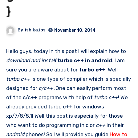
}
By
ishika.ios
November 10, 2014
Hello guys, today in this post I will explain how to
download and instal
l
turbo c++ in android
. I am
sure you are aware about for
turbo c++
. Well
turbo c++
is one type of compiler which is specially
designed for
c/c++
.One can easily perform most
of the c/c++ programs with help of
turbo c++
! We
already provided turbo c++ for windows
xp/7/8/8.1! Well this post is especially for those
who want to do programming in c or
c++
in their
android
phones! So I will provide you guide
How to