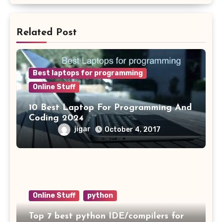
Related Post
Best laptops for programming
Online Stuff
10 Best Laptop For Programming And
Coding 2024
jigar
October 4, 2017
Online Stuff
python
Top 7 best python IDE/compilers for