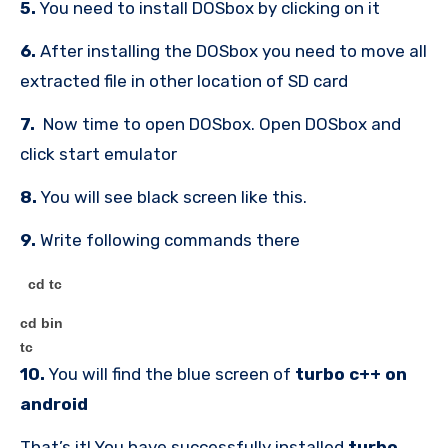
5.
You need to install DOSbox by clicking on it
6.
After installing the DOSbox you need to move all
extracted file in other location of SD card
7.
Now time to open DOSbox. Open DOSbox and
click start emulator
8.
You will see black screen like this.
9.
Write following commands there
cd tc
cd bin
tc
10.
You will find the blue screen of
turbo c++ on
android
That’s it! You have successfully installed
turbo