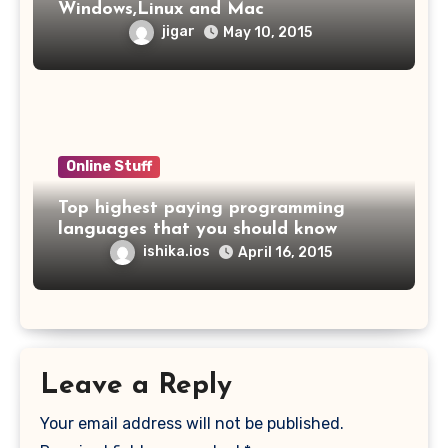
Windows,Linux and Mac
jigar
May 10, 2015
Online Stuff
Top highest paying programming
languages that you should know
ishika.ios
April 16, 2015
Leave a Reply
Your email address will not be published.