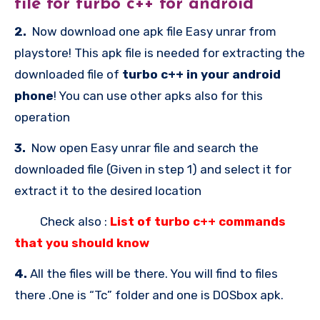
file for
turbo c++ for android
2.
Now download one apk file Easy unrar from
playstore! This apk file is needed for extracting the
downloaded file of
turbo c++ in your android
phone
! You can use other apks also for this
operation
3.
Now open Easy unrar file and search the
downloaded file (Given in step 1) and select it for
extract it to the desired location
Check also :
List of turbo c++ commands
that you should know
4.
All the files will be there. You will find to files
there .One is “Tc” folder and one is DOSbox apk.