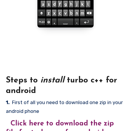
Steps to
install
turbo c++ for
android
1.
First of all you need to download one zip in your
android phone
Click here to download the zip