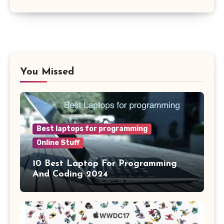
You Missed
Best laptops for programming
Online Stuff
10 Best Laptop For Programming
And Coding 2024