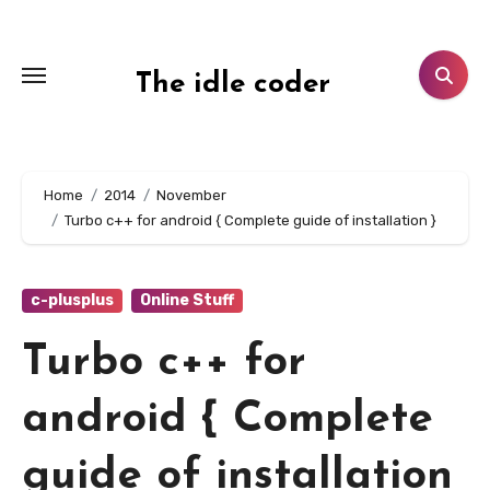
Skip
to
content
The idle coder
Home
2014
November
Turbo c++ for android { Complete guide of installation }
c-plusplus
Online Stuff
Turbo c++ for
android { Complete
guide of installation