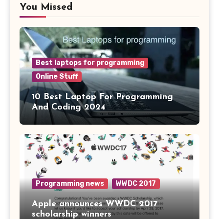
You Missed
Best laptops for programming
Online Stuff
10 Best Laptop For Programming
And Coding 2024
Programming news
WWDC 2017
Apple announces WWDC 2017
scholarship winners