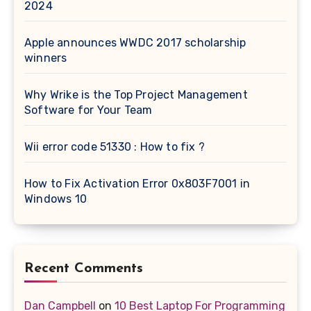
2024
Apple announces WWDC 2017 scholarship
winners
Why Wrike is the Top Project Management
Software for Your Team
Wii error code 51330 : How to fix ?
How to Fix Activation Error 0x803F7001 in
Windows 10
Recent Comments
Dan Campbell
on
10 Best Laptop For Programming