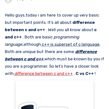
Hello guys,today i am here to cover up very basic
but important points. It’s all about
difference
between c and c++
. Well you all know about
c
and c++
. Both are basic
programming
language
,although
c++ is superset of c language
.
Both are unique but there are some
difference
between c and c++
which must be known by you if
you are a programmer. So let’s have a closer look
with
difference between c and c++
.
C vs C++
!