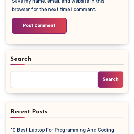
Save my name, email, and website in this
browser for the next time I comment.
Search
Search
Recent Posts
10 Best Laptop For Programming And Coding