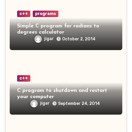
c++
programs
Simple C program for radians to
degrees calculator
jigar
October 2, 2014
c++
C program to shutdown and restart
your computer
jigar
September 24, 2014