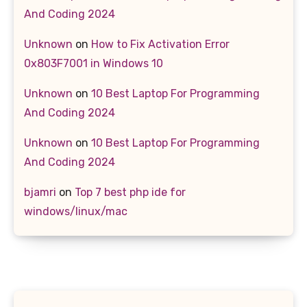
And Coding 2024
Unknown
on
How to Fix Activation Error
0x803F7001 in Windows 10
Unknown
on
10 Best Laptop For Programming
And Coding 2024
Unknown
on
10 Best Laptop For Programming
And Coding 2024
bjamri
on
Top 7 best php ide for
windows/linux/mac