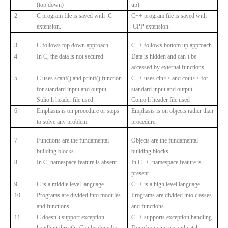
(top down)
up)
2
C program file is saved with .C
C++ program file is saved with
extension.
.CPP extension.
3
C follows top down approach.
C++ follows bottom up approach
4
In C, the data is not secured.
Data is hidden and can’t be
accessed by external functions.
5
C uses scanf() and printf() function
C++ uses cin>> and cout<< for
for standard input and output.
standard input and output.
Stdio.h header file used
Conio.h header file used
6
Emphasis is on procedure or steps
Emphasis is on objects rather than
to solve any problem.
procedure.
7
Functions are the fundamental
Objects are the fundamental
building blocks.
building blocks.
8
In C, namespace feature is absent.
In C++, namespace feature is
present.
9
C is a middle level language.
C++ is a high level language.
10
Programs are divided into modules
Programs are divided into classes
and functions.
and functions.
11
C doesn’t support exception
C++ supports exception handling.
handling directly. Can be done by
Done by using try and catch