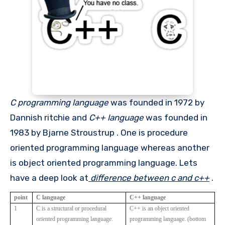
C programming language
was founded in 1972 by
Dannish ritchie and
C++ language
was founded in
1983 by Bjarne Stroustrup . One is procedure
oriented programming language whereas another
is object oriented programming language. Lets
have a deep look at
difference between c and c++
.
point
C language
C++ language
1
C is a structural or procedural
C++ is an object oriented
oriented programming language.
programming language. (bottom