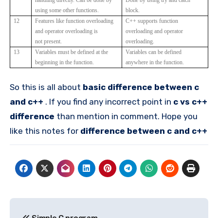
using some other functions.
block.
12
Features like function overloading
C++ supports function
and operator overloading is
overloading and operator
not present.
overloading.
13
Variables must be defined at the
Variables can be defined
beginning in the function.
anywhere in the function.
So this is all about
basic difference between c
and c++
. If you find any incorrect point in
c vs c++
difference
than mention in comment. Hope you
like this notes for
difference between c and c++
Post