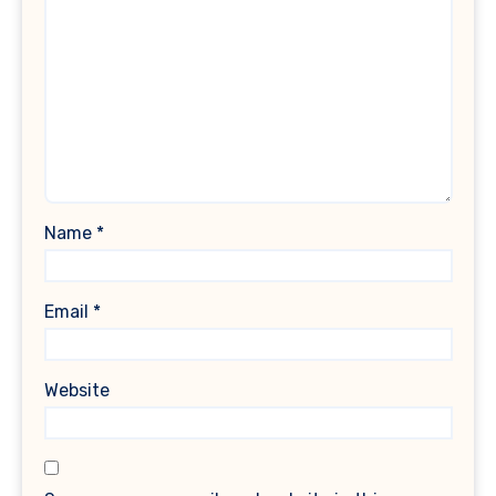
Name
*
Email
*
Website