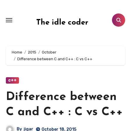
Skip
to
content
The idle coder
Home
2015
October
Difference between C and C++ : C vs C++
c++
Difference between
C and C++ : C vs C++
By
jigar
October 18, 2015