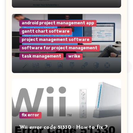
android project management app
gantt chart software
project management software
software for project management
task management
wrike
Why Wrike is the Top Project
Management Software for Your
Team
fix error
Wii error code 51330 : How to fix ?