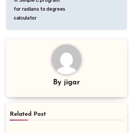
Simple C program
navigation
for radians to degrees
calculator
By
jigar
Related Post