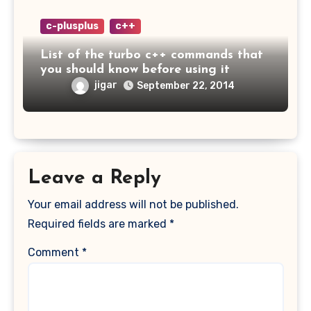
c-plusplus
c++
List of the turbo c++ commands that
you should know before using it
jigar
September 22, 2014
Leave a Reply
Your email address will not be published.
Required fields are marked
*
Comment
*