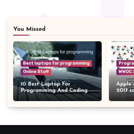
You Missed
Best laptops for programming
Progr
Online Stuff
WWDC 
10 Best Laptop For
Apple
Programming And Coding
2017 s
2024