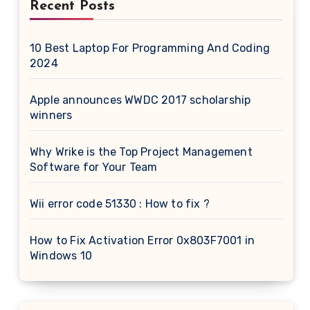
Recent Posts
10 Best Laptop For Programming And Coding
2024
Apple announces WWDC 2017 scholarship
winners
Why Wrike is the Top Project Management
Software for Your Team
Wii error code 51330 : How to fix ?
How to Fix Activation Error 0x803F7001 in
Windows 10