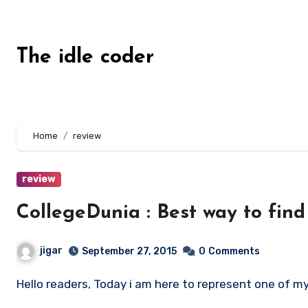
Skip
to
content
The idle coder
Home
review
review
CollegeDunia : Best way to find 
jigar
September 27, 2015
0
Comments
Hello readers, Today i am here to represent one of my