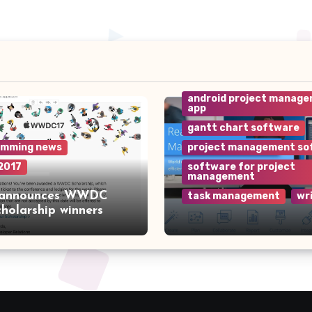
android project manag
app
gantt chart software
amming news
project management so
2017
software for project
management
 announces WWDC
task management
wr
cholarship winners
Why Wrike is the Top
Project Management
Software for Your Te