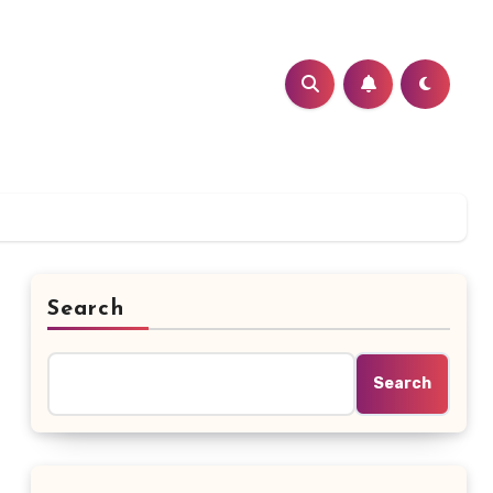
Search
Search