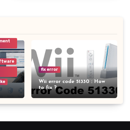
ement
ftware
fix error
Wii error code 51330 : How
ike
to fix ?
am