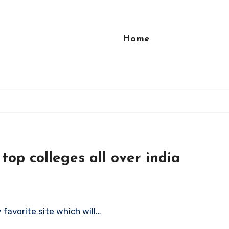
Home
top colleges all over india
 favorite site which will…