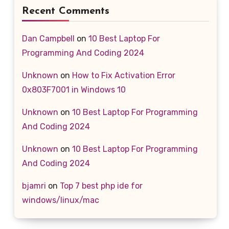
Recent Comments
Dan Campbell
on
10 Best Laptop For
Programming And Coding 2024
Unknown
on
How to Fix Activation Error
0x803F7001 in Windows 10
Unknown
on
10 Best Laptop For Programming
And Coding 2024
Unknown
on
10 Best Laptop For Programming
And Coding 2024
bjamri
on
Top 7 best php ide for
windows/linux/mac