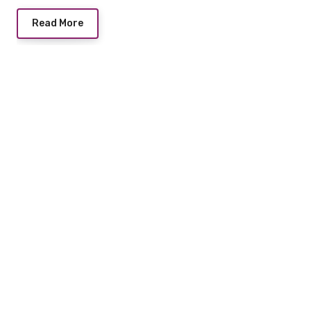
Read More