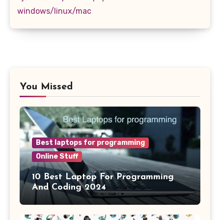
windows/linux/mac
You Missed
Best laptops for programming
Online Stuff
10 Best Laptop For Programming
And Coding 2024