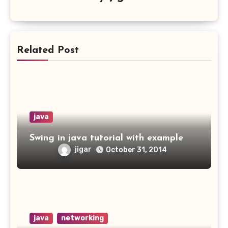
Related Post
java
Swing in java tutorial with example
jigar
October 31, 2014
java
networking