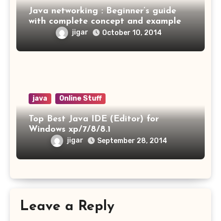
Java networking : Beginner’s guide
with complete concept and example
jigar
October 10, 2014
java
Online Stuff
Top Best Java IDE (Editor) for
Windows xp/7/8/8.1
jigar
September 28, 2014
Leave a Reply