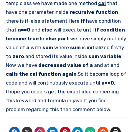
temp class we have made one method
cal
that
have one parameter.Inside
recursive function
there is if-else statement.Here
if
have condition
that
a==0
and
else
will execute until
if condition
become true
.In
else part
we have simply multiply
value of
a
with
sum
where
sum
is initialized firstly
to
zero
,and stored its value inside
sum variable
.
Now we have
decreased value of a
and at end
calls the cal function again
.So it become loop of
code and will continuously execute until
a==0
.
I hope you coders get the exact idea concerning
this keyword and formula in java.If you find
problem regarding this then comment below.