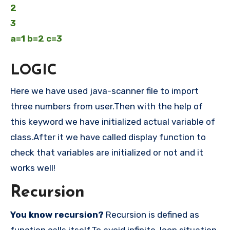
2
3
a=1 b=2 c=3
LOGIC
Here we have used java-scanner file to import
three numbers from user.Then with the help of
this keyword we have initialized actual variable of
class.After it we have called display function to
check that variables are initialized or not and it
works well!
Recursion
You know recursion?
Recursion is defined as
function calls itself.To avoid infinite loop situation