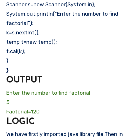
Scanner s=new Scanner(System.in);
System.out.println(“Enter the number to find
factorial”);
k=s.nextInt();
temp t=new temp();
t.cal(k);
}
}
OUTPUT
Enter the number to find factorial
5
Factorial=120
LOGIC
We have firstly imported java library file.Then in