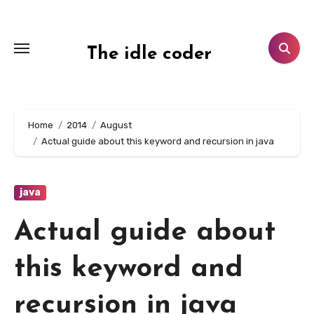
Skip
to
content
The idle coder
Home
2014
August
Actual guide about this keyword and recursion in java
java
Actual guide about
this keyword and
recursion in java