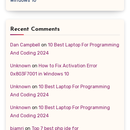
Windows 10
Recent Comments
Dan Campbell
on
10 Best Laptop For Programming
And Coding 2024
Unknown
on
How to Fix Activation Error
0x803F7001 in Windows 10
Unknown
on
10 Best Laptop For Programming
And Coding 2024
Unknown
on
10 Best Laptop For Programming
And Coding 2024
bjamri
on
Top 7 best php ide for