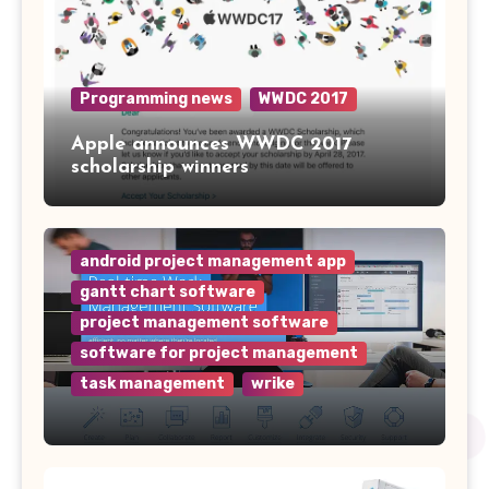
Programming news
WWDC 2017
Apple announces WWDC 2017
scholarship winners
android project management app
gantt chart software
project management software
software for project management
task management
wrike
Why Wrike is the Top Project
Management Software for Your
Team