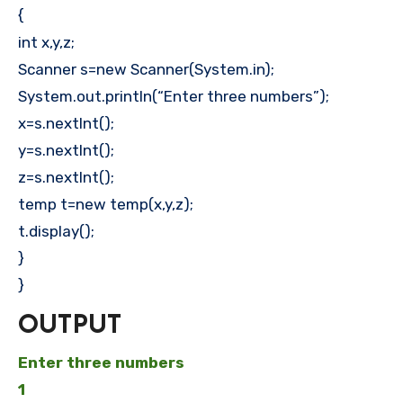
{
int x,y,z;
Scanner s=new Scanner(System.in);
System.out.println(“Enter three numbers”);
x=s.nextInt();
y=s.nextInt();
z=s.nextInt();
temp t=new temp(x,y,z);
t.display();
}
}
OUTPUT
Enter three numbers
1