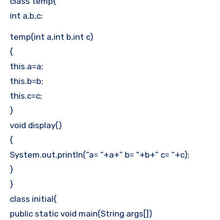
class temp{
int a,b,c;
temp(int a,int b,int c)
{
this.a=a;
this.b=b;
this.c=c;
}
void display()
{
System.out.println(“a= “+a+” b= “+b+” c= “+c);
}
}
class initial{
public static void main(String args[])