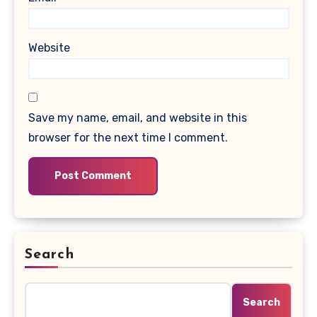
Website
Save my name, email, and website in this
browser for the next time I comment.
Search
Search