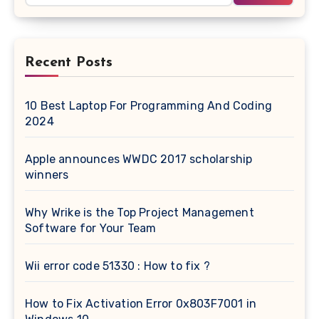
Recent Posts
10 Best Laptop For Programming And Coding
2024
Apple announces WWDC 2017 scholarship
winners
Why Wrike is the Top Project Management
Software for Your Team
Wii error code 51330 : How to fix ?
How to Fix Activation Error 0x803F7001 in