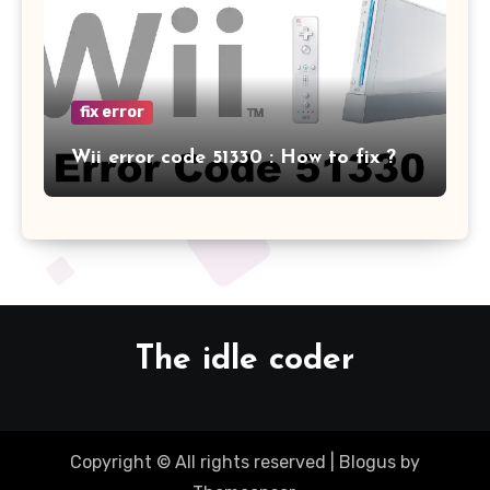
fix error
Wii error code 51330 : How to fix ?
The idle coder
Copyright © All rights reserved
|
Blogus
by