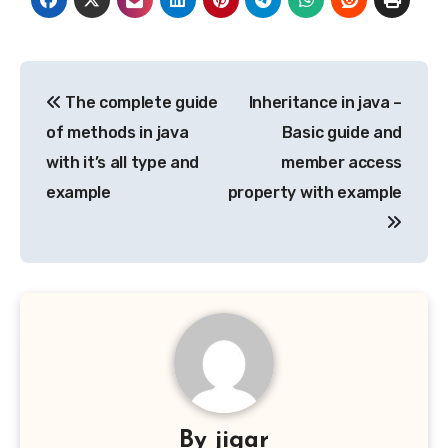
Post
The complete guide
Inheritance in java –
navigation
of methods in java
Basic guide and
with it’s all type and
member access
example
property with example
By
jigar