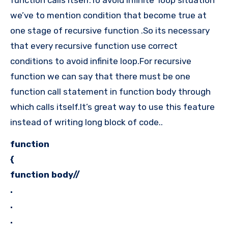
we’ve to mention condition that become true at
one stage of recursive function .So its necessary
that every recursive function use correct
conditions to avoid infinite loop.For recursive
function we can say that there must be one
function call statement in function body through
which calls itself.It’s great way to use this feature
instead of writing long block of code..
function
{
function body//
.
.
.