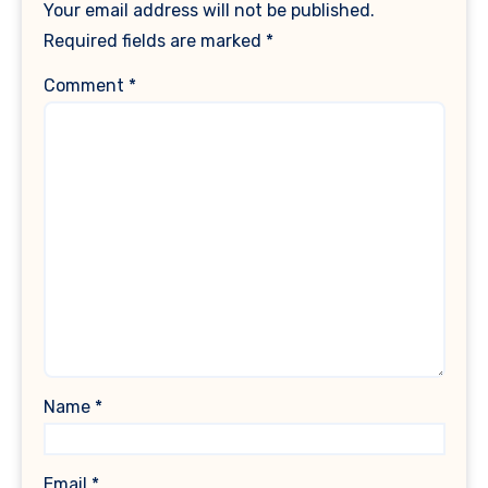
Your email address will not be published.
Required fields are marked
*
Comment
*
Name
*
Email
*