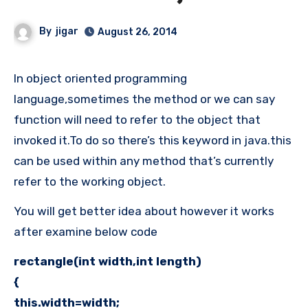
By
jigar
August 26, 2014
In object oriented programming
language,sometimes the method or we can say
function will need to refer to the object that
invoked it.To do so there’s this keyword in java.this
can be used within any method that’s currently
refer to the working object.
You will get better idea about however it works
after examine below code
rectangle(int width,int length)
{
this.width=width;