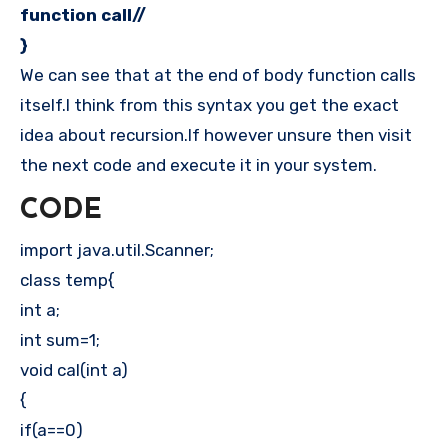
function call//
}
We can see that at the end of body function calls
itself.I think from this syntax you get the exact
idea about recursion.If however unsure then visit
the next code and execute it in your system.
CODE
import java.util.Scanner;
class temp{
int a;
int sum=1;
void cal(int a)
{
if(a==0)