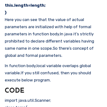
this.length=length;
}
Here you can see that the value of actual
parameters are initialized with help of formal
parameters in function body.In java it’s strictly
prohibited to declare different variables having
same name in one scope.So there’s concept of
global and formal parameters.
In function body,local variable overlaps global
variable.If you still confused, then you should
execute below program.
CODE
import java.util.Scanner;