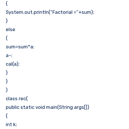
{
System.out.println(“Factorial =”+sum);
}
else
{
sum=sum*a;
a–;
cal(a);
}
}
}
class rec{
public static void main(String args[])
{
int k;