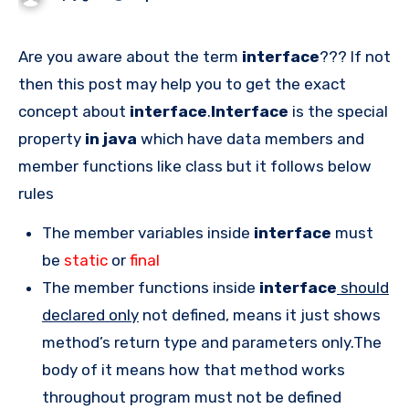
Are you aware about the term
interface
??? If not
then this post may help you to get the exact
concept about
interface
.
Interface
is the special
property
in java
which have data members and
member functions like class but it follows below
rules
The member variables inside
interface
must
be
static
or
final
The member functions inside
interface
should
declared only
not defined, means it just shows
method’s return type and parameters only.The
body of it means how that method works
throughout program must not be defined