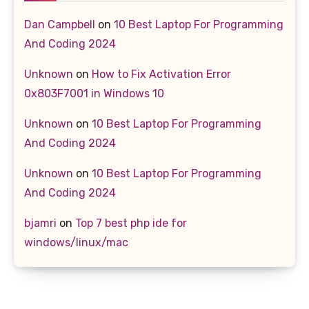
Dan Campbell
on
10 Best Laptop For Programming
And Coding 2024
Unknown
on
How to Fix Activation Error
0x803F7001 in Windows 10
Unknown
on
10 Best Laptop For Programming
And Coding 2024
Unknown
on
10 Best Laptop For Programming
And Coding 2024
bjamri
on
Top 7 best php ide for
windows/linux/mac