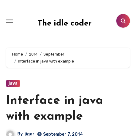
Skip
to
content
The idle coder
Home
2014
September
Interface in java with example
java
Interface in java
with example
By
jigar
September 7, 2014