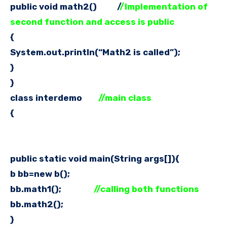
public void math2() /
/Implementation of
second function and access is public
{
System.out.println(“Math2 is called”);
}
}
class interdemo
//main class
{
public static void main(String args[]){
b bb=new b();
bb.math1();
//calling both functions
bb.math2();
}