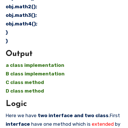
obj.math2();
obj.math3();
obj.math4();
}
}
Output
a class implementation
B class implementation
C class method
D class method
Logic
Here we have
two interface and two class
.First
interface
have one method which is
extended
by