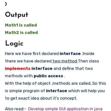
}
Output
Math1 is called
Math2 is called
Logic
Here we have first declared
interface
.Inside
there we have declared
two method
.Then class
implements
interface
and define that two
methods with
public access
.
With the help of object ,methods are called..So this
is simple program of
interface
which will help you
to get exact idea about it’s concept.
Also read:-
Develop simple GUI application in java