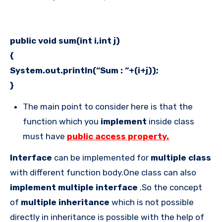
public void sum(int i,int j)
{
System.out.println(“Sum : “+(i+j));
}
The main point to consider here is that the
function which you
implement
inside class
must have
public access property.
Interface
can be implemented for
multiple class
with different function body.One class can also
implement
multiple interface
.So the concept
of
multiple inheritance
which is not possible
directly in inheritance is possible with the help of