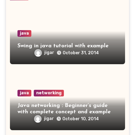
java
Swing in java tutorial with example
jigar
October 31, 2014
java
networking
Java networking : Beginner’s guide
with complete concept and example
jigar
October 10, 2014