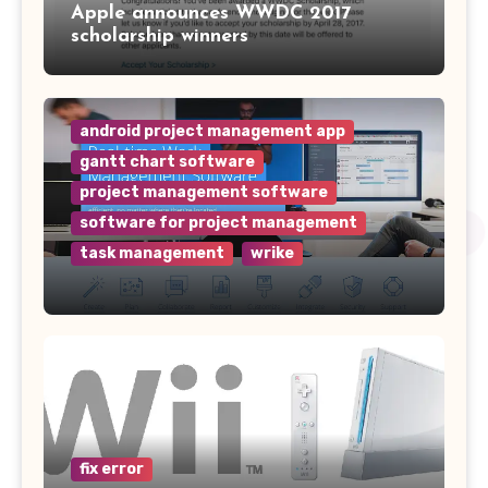
Apple announces WWDC 2017
scholarship winners
android project management app
gantt chart software
project management software
software for project management
task management
wrike
Why Wrike is the Top Project
Management Software for Your
Team
fix error