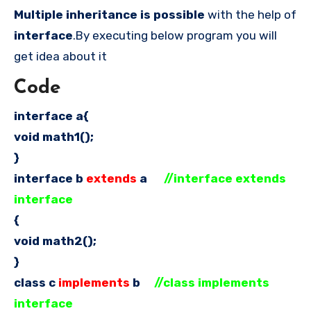
Multiple inheritance
is possible
with the help of
interface
.By executing below program you will
get idea about it
Code
interface a{
void math1();
}
interface b
extends
a
//interface extends
interface
{
void math2();
}
class c
implements
b
//class implements
interface