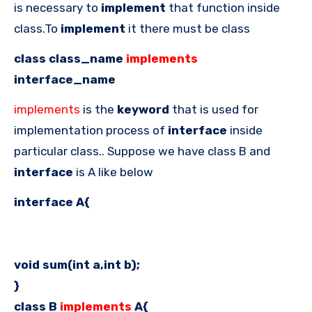
is necessary to
implement
that function inside
class.To
implement
it there must be class
class class_name
implements
interface_name
implements
is the
keyword
that is used for
implementation process of
interface
inside
particular class.. Suppose we have class B and
interface
is A like below
interface A{
void sum(int a,int b);
}
class B
implements
A{