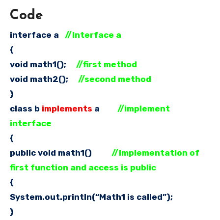
Code
interface a
//Interface a
{
void math1();
//first method
void math2();
//second method
}
class b
implements
a
//implement
interface
{
public void math1()
//Implementation of
first function and access is public
{
System.out.println(“Math1 is called”);
}