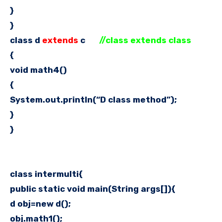
}
}
class d
extends
c
//class extends class
{
void math4()
{
System.out.println(“D class method”);
}
}
class intermulti{
public static void main(String args[]){
d obj=new d();
obj.math1();