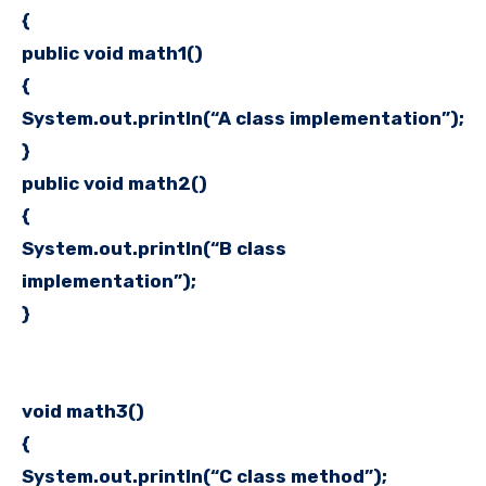
{
public void math1()
{
System.out.println(“A class implementation”);
}
public void math2()
{
System.out.println(“B class
implementation”);
}
void math3()
{
System.out.println(“C class method”);