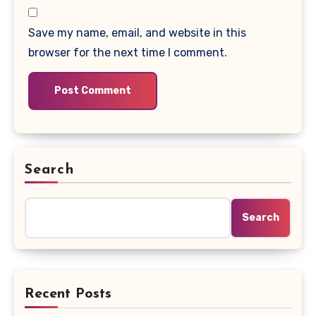
Save my name, email, and website in this
browser for the next time I comment.
Search
Search
Recent Posts