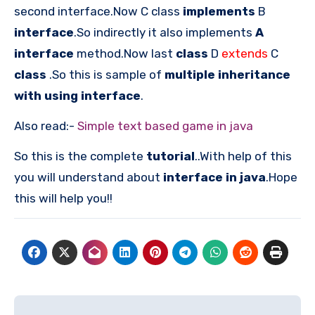
second interface.Now C class
implements
B
interface
.So indirectly it also implements
A
interface
method.Now last
class
D
extends
C
class
.So this is sample of
multiple inheritance
with using interface
.
Also read:-
Simple text based game in java
So this is the complete
tutorial
..With help of this
you will understand about
interface in java
.Hope
this will help you!!
Post