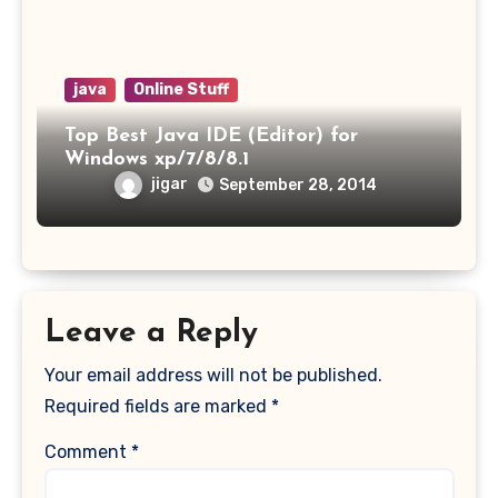
java
Online Stuff
Top Best Java IDE (Editor) for
Windows xp/7/8/8.1
jigar
September 28, 2014
Leave a Reply
Your email address will not be published.
Required fields are marked
*
Comment
*