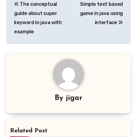
The conceptual
Simple text based
navigation
guide about super
game in java using
keyword in java with
interface
example
By
jigar
Related Post