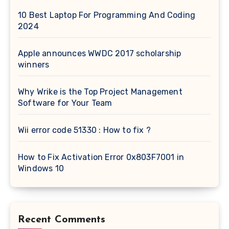
10 Best Laptop For Programming And Coding
2024
Apple announces WWDC 2017 scholarship
winners
Why Wrike is the Top Project Management
Software for Your Team
Wii error code 51330 : How to fix ?
How to Fix Activation Error 0x803F7001 in
Windows 10
Recent Comments