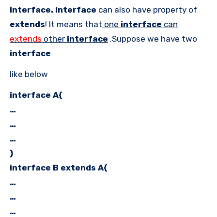
interface. Interface
can also have property of
extends
! It means that
one
interface
can
extends
other
interface
.Suppose we have two
interface
like below
interface A{
…
…
…
}
interface B extends A{
…
…
…