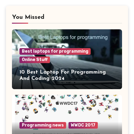
You Missed
Best laptops for programming
Online Stuff
10 Best Laptop For Programming
And Coding 2024
Programming news
WWDC 2017