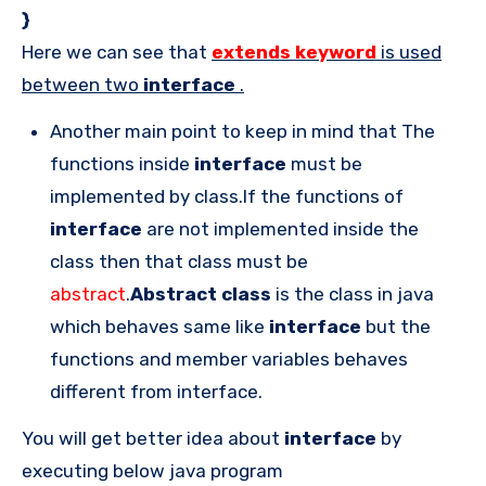
}
Here we can see that
extends keyword
is used
between two
interface
.
Another main point to keep in mind that The
functions inside
interface
must be
implemented by class.If the functions of
interface
are not implemented inside the
class then that class must be
abstract
.
Abstract class
is the class in java
which behaves same like
interface
but the
functions and member variables behaves
different from interface.
You will get better idea about
interface
by
executing below java program