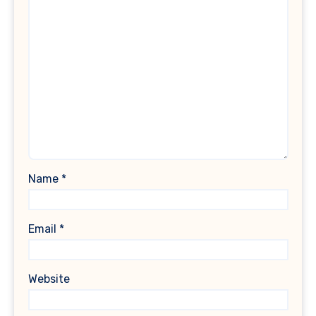
Name
*
Email
*
Website