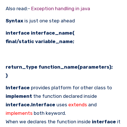
Also read:-
Exception handling in java
Syntax
is just one step ahead
interface interface_name{
final/static variable_name;
return_type function_name(parameters);
}
Interface
provides platform for other class to
implement
the function declared inside
interface.Interface
uses
extends
and
implements
both keyword.
When we declares the function inside
interface
it